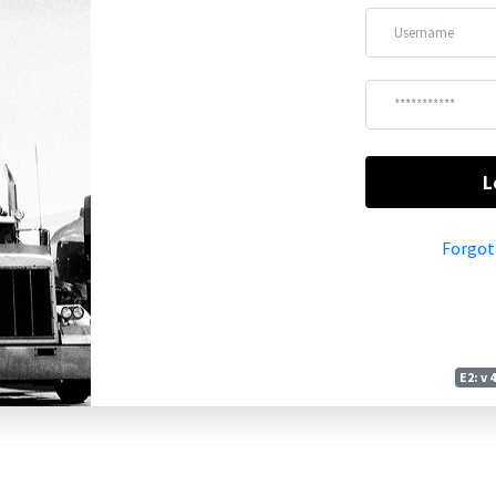
L
Forgot
E2: v 