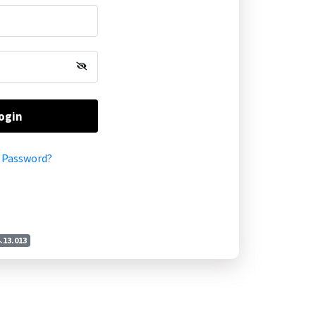
ogin
 Password?
4.13.013