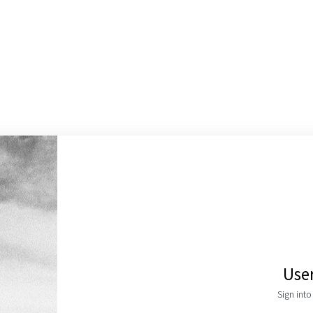
Use
Sign int