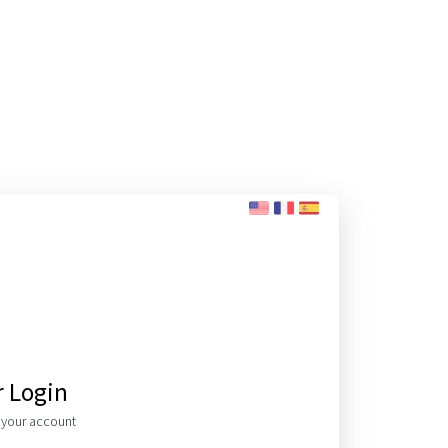
r Login
o your account